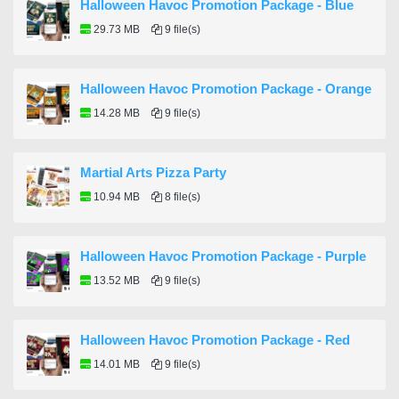
Halloween Havoc Promotion Package - Blue
29.73 MB
9 file(s)
Halloween Havoc Promotion Package - Orange
14.28 MB
9 file(s)
Martial Arts Pizza Party
10.94 MB
8 file(s)
Halloween Havoc Promotion Package - Purple
13.52 MB
9 file(s)
Halloween Havoc Promotion Package - Red
14.01 MB
9 file(s)