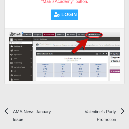
"MaBizAcademy" button.
LOGIN HERE
Post
AMS News January
Valentine’s Party
Issue
Promotion
navigation