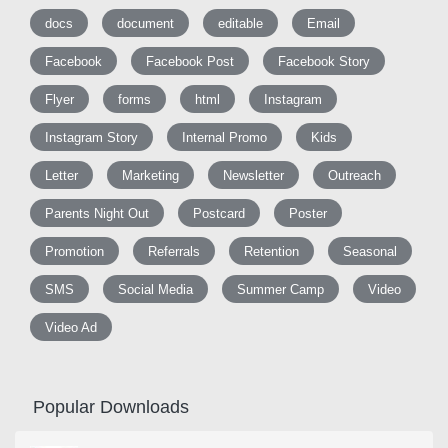
docs
document
editable
Email
Facebook
Facebook Post
Facebook Story
Flyer
forms
html
Instagram
Instagram Story
Internal Promo
Kids
Letter
Marketing
Newsletter
Outreach
Parents Night Out
Postcard
Poster
Promotion
Referrals
Retention
Seasonal
SMS
Social Media
Summer Camp
Video
Video Ad
Popular Downloads