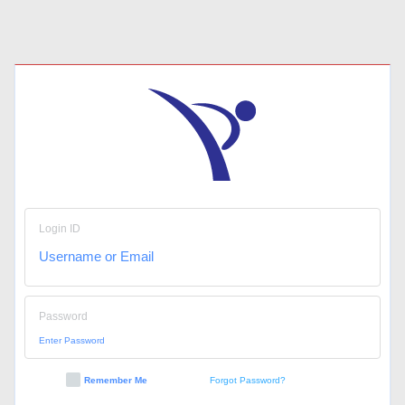
Login ID
Password
Remember Me
Forgot Password?