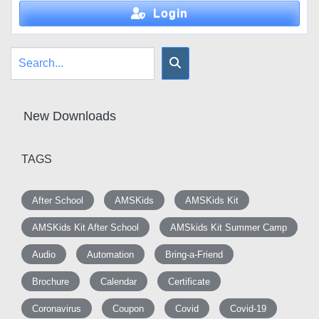
Login
New Downloads
TAGS
After School
AMSKids
AMSKids Kit
AMSKids Kit After School
AMSkids Kit Summer Camp
Audio
Automation
Bring-a-Friend
Brochure
Calendar
Certificate
Coronavirus
Coupon
Covid
Covid-19