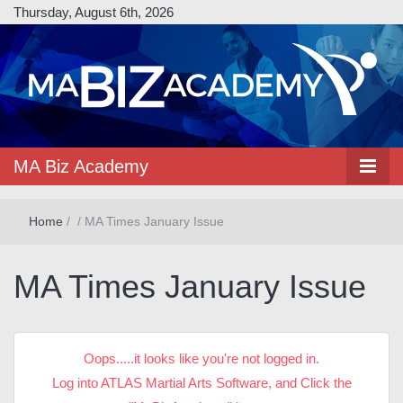
Thursday, August 6th, 2026
MA Biz Academy
Home
/
/
MA Times January Issue
MA Times January Issue
Oops.....it looks like you're not logged in.
Log into ATLAS Martial Arts Software, and Click the