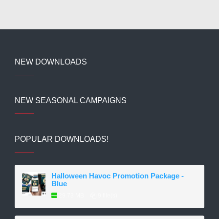
NEW DOWNLOADS
NEW SEASONAL CAMPAIGNS
POPULAR DOWNLOADS!
Halloween Havoc Promotion Package -
Blue
29.73 MB
9 file(s)