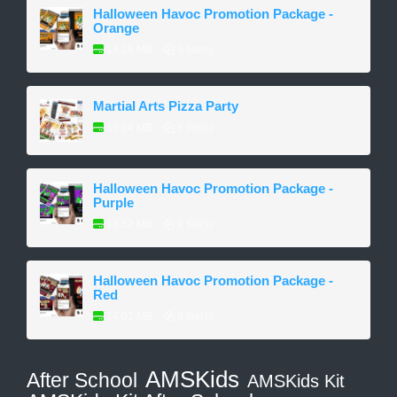
Halloween Havoc Promotion Package -
Orange
14.28 MB
9 file(s)
Martial Arts Pizza Party
10.94 MB
8 file(s)
Halloween Havoc Promotion Package -
Purple
13.52 MB
9 file(s)
Halloween Havoc Promotion Package -
Red
14.01 MB
9 file(s)
AMSKids
After School
AMSKids Kit