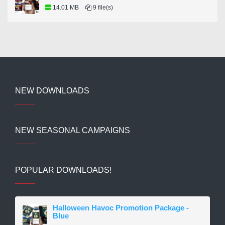
14.01 MB
9 file(s)
NEW DOWNLOADS
NEW SEASONAL CAMPAIGNS
POPULAR DOWNLOADS!
Halloween Havoc Promotion Package -
Blue