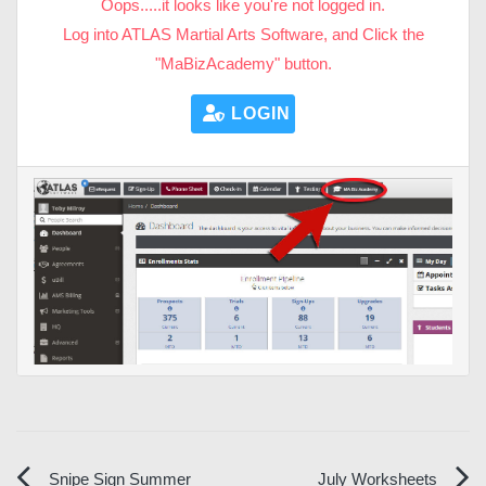
Oops.....it looks like you're not logged in.
Log into ATLAS Martial Arts Software, and Click the
"MaBizAcademy" button.
LOGIN HERE
Snipe Sign Summer
July Worksheets