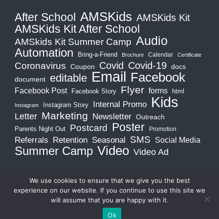
AMSKids
After School
AMSKids Kit
AMSKids Kit After School
Audio
AMSkids Kit Summer Camp
Automation
Bring-a-Friend
Calendar
Brochure
Certificate
Covid-19
Covid
Coronavirus
Coupon
docs
Email
Facebook
editable
document
Flyer
Facebook Post
forms
Facebook Story
html
Kids
Internal Promo
Instagram Story
Instagram
Marketing
Letter
Newsletter
Outreach
Poster
Postcard
Parents Night Out
Promotion
SMS
Retention
Referrals
Seasonal
Social Media
Video
Summer Camp
Video Ad
We use cookies to ensure that we give you the best
experience on our website. If you continue to use this site we
will assume that you are happy with it.
Copyright © 2026
MA Biz Academy
. All rights reserved.
Ok