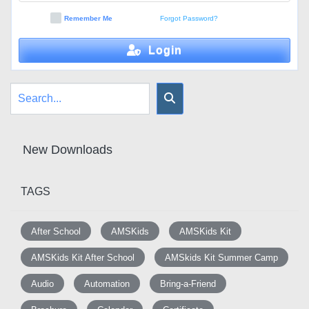
Remember Me
Forgot Password?
Login
New Downloads
TAGS
After School
AMSKids
AMSKids Kit
AMSKids Kit After School
AMSkids Kit Summer Camp
Audio
Automation
Bring-a-Friend