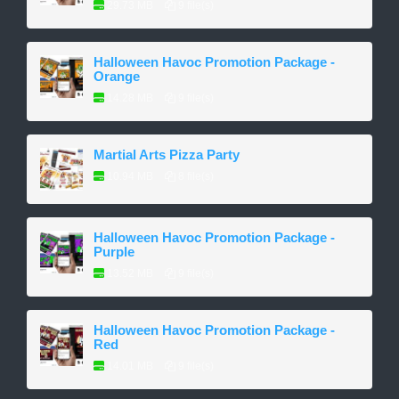
29.73 MB
9 file(s)
Halloween Havoc Promotion Package -
Orange
14.28 MB
9 file(s)
Martial Arts Pizza Party
10.94 MB
8 file(s)
Halloween Havoc Promotion Package -
Purple
13.52 MB
9 file(s)
Halloween Havoc Promotion Package -
Red
14.01 MB
9 file(s)