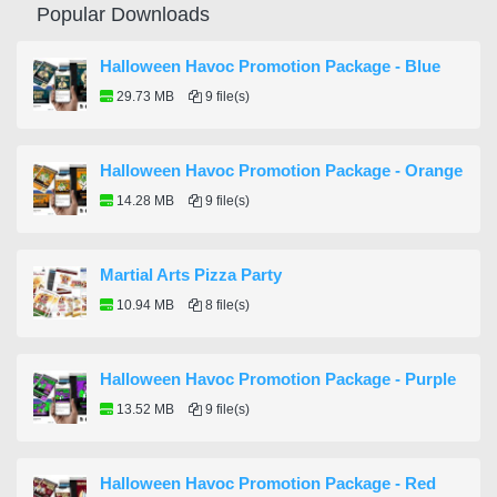
Popular Downloads
Halloween Havoc Promotion Package - Blue
29.73 MB
9 file(s)
Halloween Havoc Promotion Package - Orange
14.28 MB
9 file(s)
Martial Arts Pizza Party
10.94 MB
8 file(s)
Halloween Havoc Promotion Package - Purple
13.52 MB
9 file(s)
Halloween Havoc Promotion Package - Red