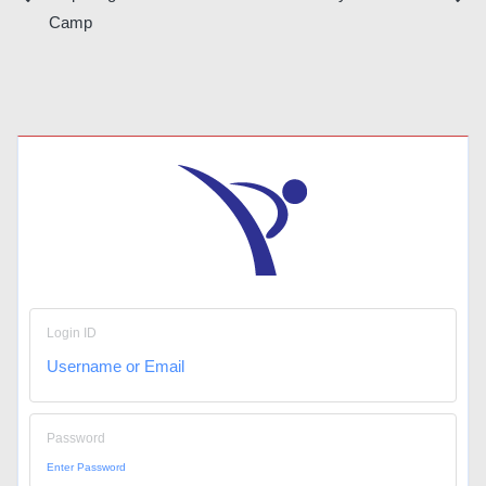
Post
Camp
navigation
Login ID
Password