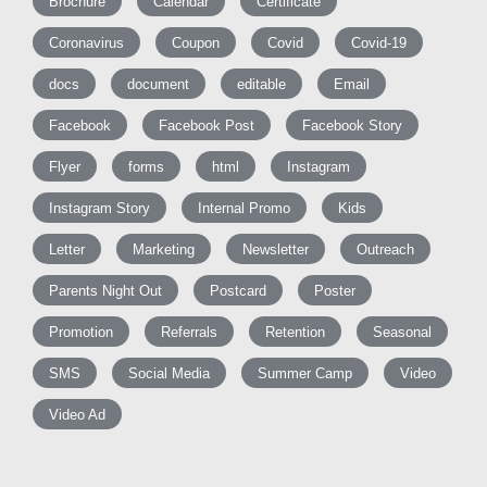
Brochure
Calendar
Certificate
Coronavirus
Coupon
Covid
Covid-19
docs
document
editable
Email
Facebook
Facebook Post
Facebook Story
Flyer
forms
html
Instagram
Instagram Story
Internal Promo
Kids
Letter
Marketing
Newsletter
Outreach
Parents Night Out
Postcard
Poster
Promotion
Referrals
Retention
Seasonal
SMS
Social Media
Summer Camp
Video
Video Ad