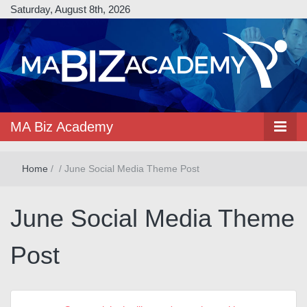
Saturday, August 8th, 2026
MA Biz Academy
Home
/
/
June Social Media Theme Post
June Social Media Theme
Post